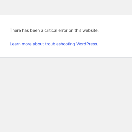
There has been a critical error on this website.
Learn more about troubleshooting WordPress.