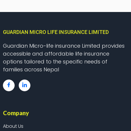
GUARDIAN MICRO LIFE INSURANCE LIMITED
Guardian Micro-life insurance Limited provides
accessible and affordable life insurance
options tailored to the specific needs of
families across Nepal
Company
About Us