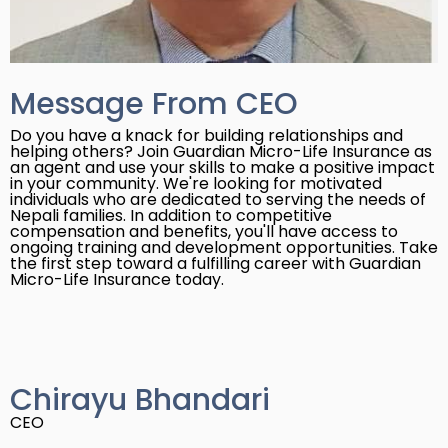
Message From CEO
Do you have a knack for building relationships and
helping others? Join Guardian Micro-Life Insurance as
an agent and use your skills to make a positive impact
in your community. We're looking for motivated
individuals who are dedicated to serving the needs of
Nepali families. In addition to competitive
compensation and benefits, you'll have access to
ongoing training and development opportunities. Take
the first step toward a fulfilling career with Guardian
Micro-Life Insurance today.
Chirayu Bhandari
CEO