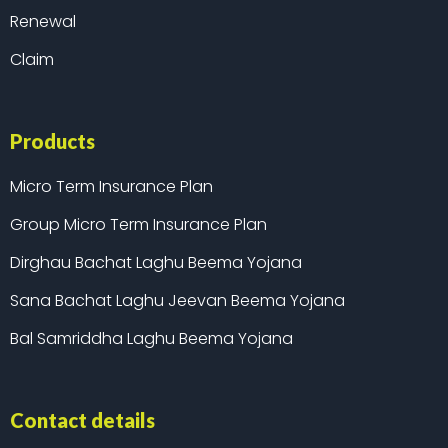
Renewal
Claim
Products
Micro Term Insurance Plan
Group Micro Term Insurance Plan
Dirghau Bachat Laghu Beema Yojana
Sana Bachat Laghu Jeevan Beema Yojana
Bal Samriddha Laghu Beema Yojana
Contact details