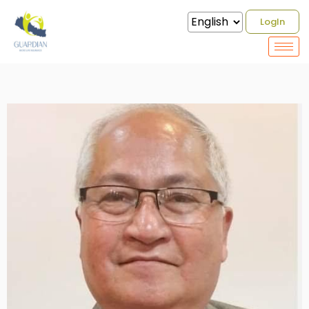
LogIn