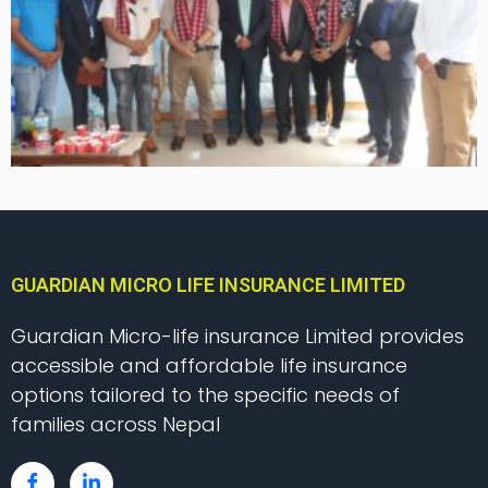
GUARDIAN MICRO LIFE INSURANCE LIMITED
Guardian Micro-life insurance Limited provides
accessible and affordable life insurance
options tailored to the specific needs of
families across Nepal