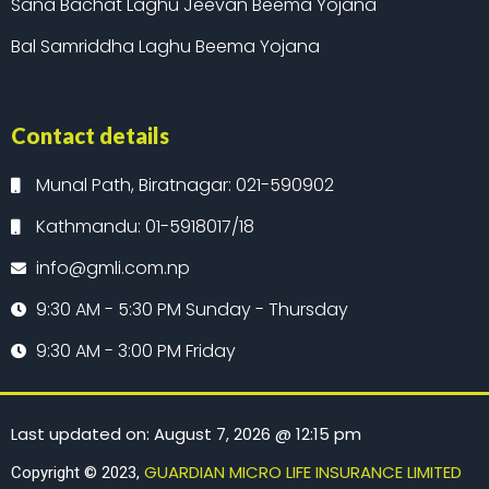
Sana Bachat Laghu Jeevan Beema Yojana
Bal Samriddha Laghu Beema Yojana
Contact details
Munal Path, Biratnagar: 021-590902
Kathmandu: 01-5918017/18
info@gmli.com.np
9:30 AM - 5:30 PM Sunday - Thursday
9:30 AM - 3:00 PM Friday
Last updated on: August 7, 2026 @ 12:15 pm
GUARDIAN MICRO LIFE INSURANCE LIMITED
Copyright © 2023,