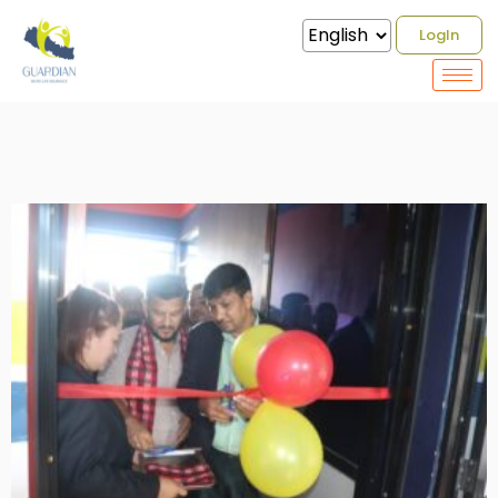
Gallery / Guardian Micro Life
LogIn
Insurance Opening Transaction
Ceremony