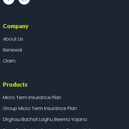
Company
About Us
Renewal
Claim
Products
Micro Term Insurance Plan
Group Micro Term Insurance Plan
Dirghau Bachat Laghu Beema Yojana