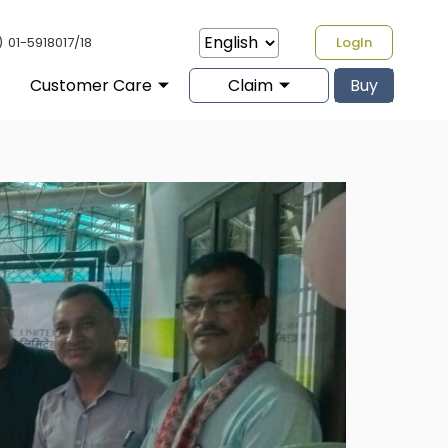
)
01-5918017/18
LogIn
Customer Care
Claim
Buy