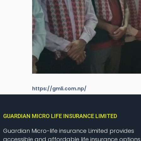
https://gmli.com.np/
GUARDIAN MICRO LIFE INSURANCE LIMITED
Guardian Micro-life insurance Limited provides
accessible and affordable life insurance options