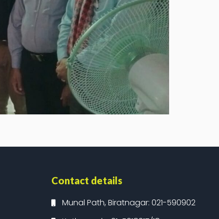
Contact details
Munal Path, Biratnagar: 021-590902