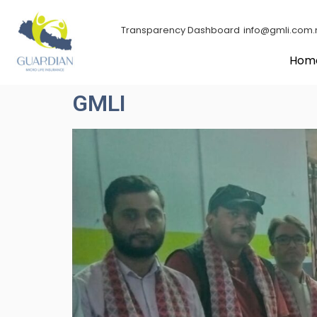
Transparency Dashboard
info@gmli.com.
Hom
GMLI