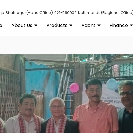
np
Biratnagar(Head Office)
021-590902
Kathmandu(Regional Office
e
About Us
Products
Agent
Finance