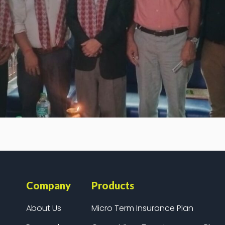
Company
Products
About Us
Micro Term Insurance Plan