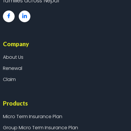
families across Nepal
Company
About Us
Renewal
Claim
Products
Micro Term Insurance Plan
Group Micro Term Insurance Plan