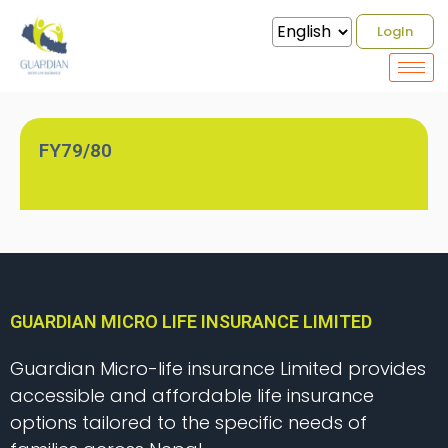
Bonus Rate
LogIn
FY79/80
GUARDIAN MICRO LIFE INSURANCE LIMITED
Guardian Micro-life insurance Limited provides
accessible and affordable life insurance
options tailored to the specific needs of