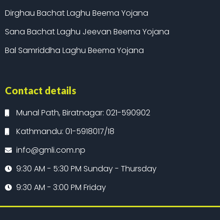
Dirghau Bachat Laghu Beema Yojana
Sana Bachat Laghu Jeevan Beema Yojana
Bal Samriddha Laghu Beema Yojana
Contact details
Munal Path, Biratnagar: 021-590902
Kathmandu: 01-5918017/18
info@gmli.com.np
9:30 AM - 5:30 PM Sunday - Thursday
9:30 AM - 3:00 PM Friday